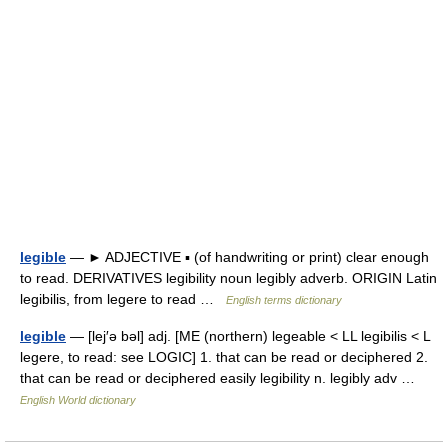
legible
— ► ADJECTIVE ▪ (of handwriting or print) clear enough
to read. DERIVATIVES legibility noun legibly adverb. ORIGIN Latin
legibilis, from legere to read …
English terms dictionary
legible
— [lej′ə bəl] adj. [ME (northern) legeable < LL legibilis < L
legere, to read: see LOGIC] 1. that can be read or deciphered 2.
that can be read or deciphered easily legibility n. legibly adv …
English World dictionary