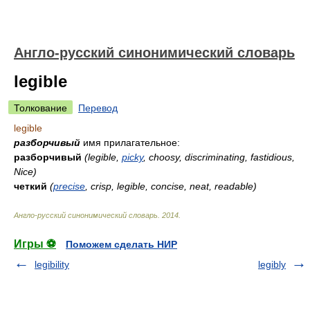
Англо-русский синонимический словарь
legible
Толкование
Перевод
legible
разборчивый
имя прилагательное:
разборчивый
(legible,
picky
, choosy, discriminating, fastidious,
Nice)
четкий
(
precise
, crisp, legible, concise, neat, readable)
Англо-русский синонимический словарь
.
2014
.
Игры ⚽
Поможем сделать НИР
legibility
legibly