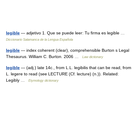
legible
— adjetivo 1. Que se puede leer: Tu firma es legible …
Diccionario Salamanca de la Lengua Española
legible
— index coherent (clear), comprehensible Burton s Legal
Thesaurus. William C. Burton. 2006 …
Law dictionary
legible
— (adj.) late 14c., from L.L. legibilis that can be read, from
L. legere to read (see LECTURE (Cf. lecture) (n.)). Related:
Legibly …
Etymology dictionary