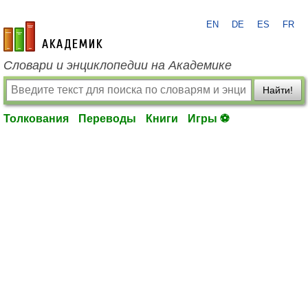
EN
DE
ES
FR
academic.ru
Словари и энциклопедии на Академике
Найти!
Толкования
Переводы
Книги
Игры ⚽