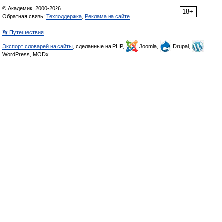
© Академик, 2000-2026
18+
Обратная связь:
Техподдержка
,
Реклама на сайте
👣 Путешествия
Экспорт словарей на сайты
, сделанные на PHP,
Joomla,
Drupal,
WordPress, MODx.