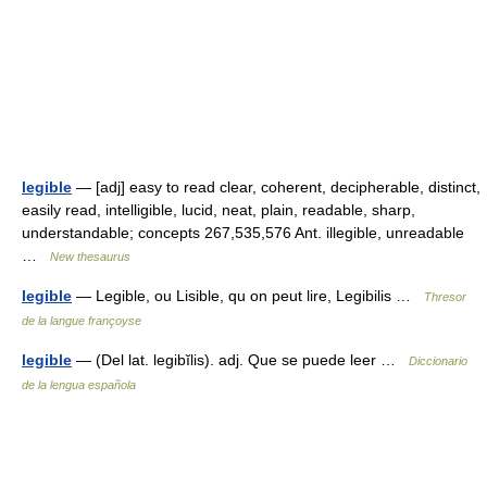
legible
— [adj] easy to read clear, coherent, decipherable, distinct,
easily read, intelligible, lucid, neat, plain, readable, sharp,
understandable; concepts 267,535,576 Ant. illegible, unreadable
…
New thesaurus
legible
— Legible, ou Lisible, qu on peut lire, Legibilis …
Thresor
de la langue françoyse
legible
— (Del lat. legibĭlis). adj. Que se puede leer …
Diccionario
de la lengua española