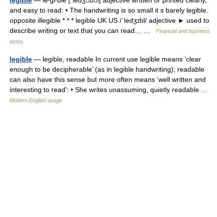
legible
— le‧gi‧ble [ˈledʒbl] adjective written or printed clearly,
and easy to read: • The handwriting is so small it s barely legible.
opposite illegible * * * legible UK US /ˈledʒɪbl/ adjective ► used to
describe writing or text that you can read… …
Financial and business
terms
legible
— legible, readable In current use legible means ‘clear
enough to be decipherable’ (as in legible handwriting); readable
can also have this sense but more often means ‘well written and
interesting to read’: • She writes unassuming, quietly readable …
Modern English usage