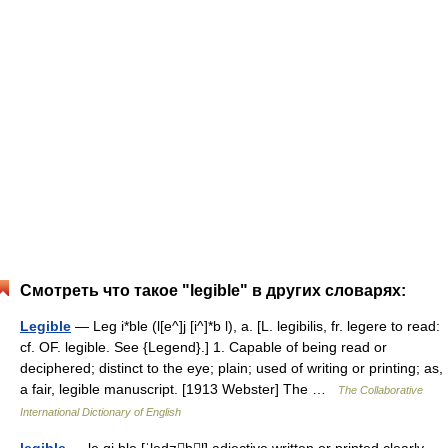
Смотреть что такое "legible" в других словарях:
Legible
— Leg i*ble (l[e^]j [i^]*b l), a. [L. legibilis, fr. legere to read:
cf. OF. legible. See {Legend}.] 1. Capable of being read or
deciphered; distinct to the eye; plain; used of writing or printing; as,
a fair, legible manuscript. [1913 Webster] The …
The Collaborative
International Dictionary of English